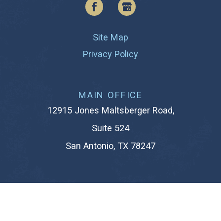
Site Map
Privacy Policy
MAIN OFFICE
12915 Jones Maltsberger Road,
Suite 524
San Antonio, TX 78247