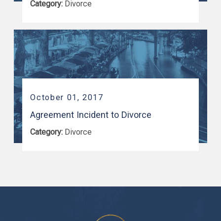
Category:
Divorce
October 01, 2017
Agreement Incident to Divorce
Category:
Divorce