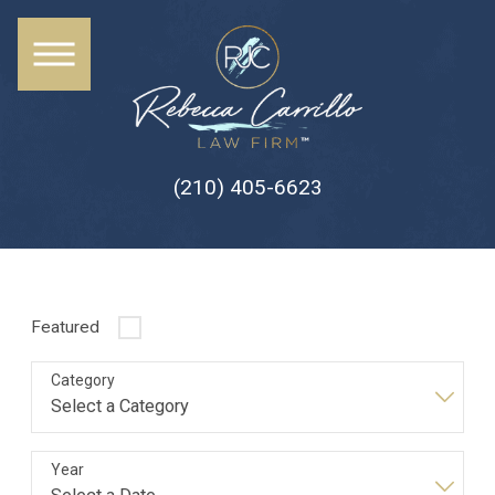
(210) 405-6623
Featured
Category
Year