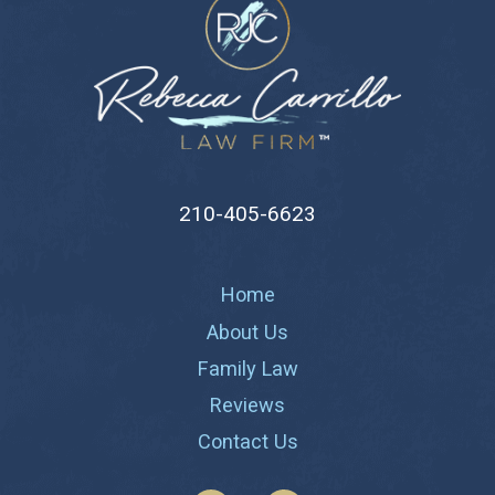
210-405-6623
Home
About Us
Family Law
Reviews
Contact Us