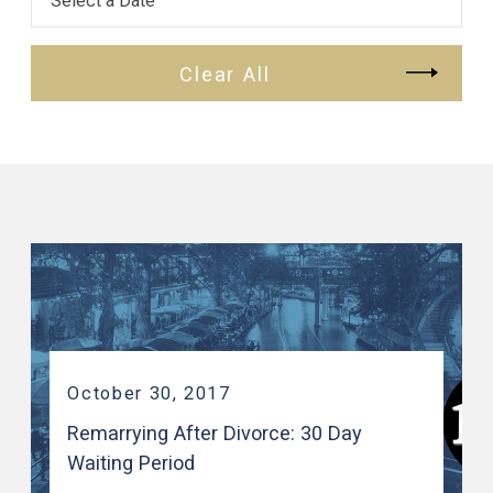
Clear All
October 30, 2017
Remarrying After Divorce: 30 Day
Waiting Period