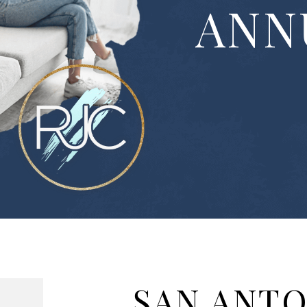
ANN
SAN ANT