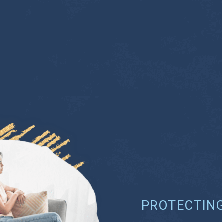
PROTECTIN