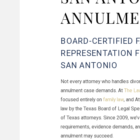
ANNULME
BOARD-CERTIFIED 
REPRESENTATION 
SAN ANTONIO
Not every attorney who handles divo
annulment case demands. At
The Law
focused entirely on
family law
, and A
law by the Texas Board of Legal Speci
of Texas attorneys. Since 2009, we’ve
requirements, evidence demands, an
annulment may succeed.