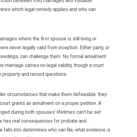
tinction between void marriages and voidable
rmines which legal remedy applies and who can
riages where the first spouse is still living or
e never legally valid from inception. Either party, or
oceedings, can challenge them. No formal annulment
he marriage carries no legal validity, though a court
ve property and record questions.
er circumstances that make them defeasible: they
a court grants an annulment on a proper petition. A
nged during both spouses’ lifetimes can’t be set
ule has real consequences for probate and
e falls into determines who can file, what evidence is