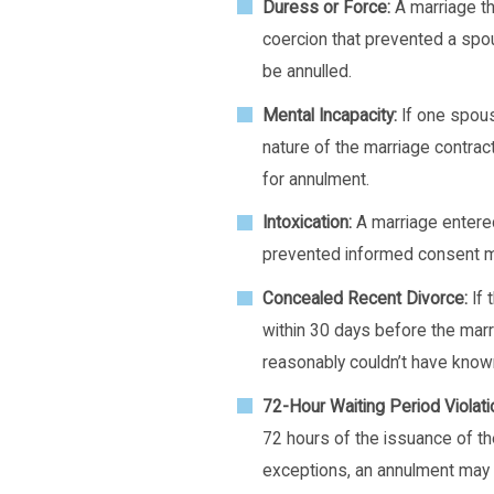
Duress or Force:
A marriage th
coercion that prevented a sp
be annulled.
Mental Incapacity:
If one spous
nature of the marriage contrac
for annulment.
Intoxication:
A marriage entered
prevented informed consent ma
Concealed Recent Divorce:
If 
within 30 days before the mar
reasonably couldn’t have known
72-Hour Waiting Period Violati
72 hours of the issuance of the
exceptions, an annulment may 