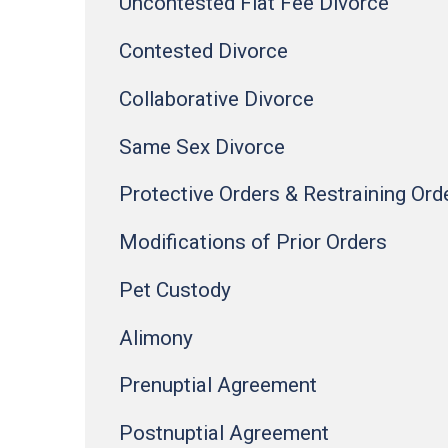
Uncontested Flat Fee Divorce
Contested Divorce
Collaborative Divorce
Same Sex Divorce
Protective Orders & Restraining Ord
Modifications of Prior Orders
Pet Custody
Alimony
Prenuptial Agreement
Postnuptial Agreement