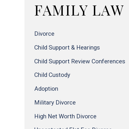
FAMILY LAW
Divorce
Child Support & Hearings
Child Support Review Conferences
Child Custody
Adoption
Military Divorce
High Net Worth Divorce