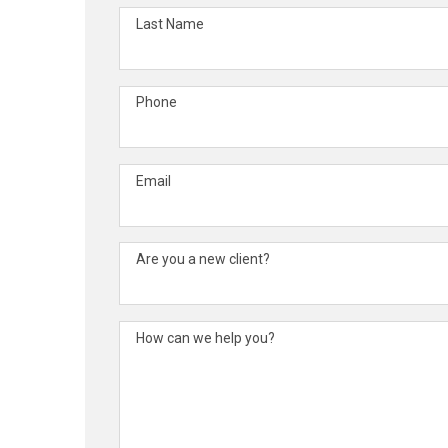
Last Name
Phone
Email
Are you a new client?
How can we help you?