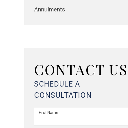
Annulments
CONTACT US
SCHEDULE A
CONSULTATION
First Name