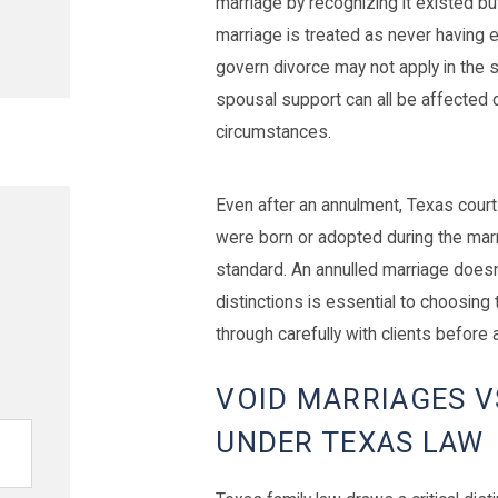
marriage by recognizing it existed b
marriage is treated as never having e
govern divorce may not apply in the sa
spousal support can all be affected 
circumstances.
Even after an annulment, Texas cou
were born or adopted during the marr
standard. An annulled marriage doesn
distinctions is essential to choosing 
through carefully with clients before an
VOID MARRIAGES V
UNDER TEXAS LAW