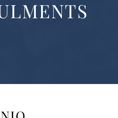
ULMENTS
ONIO