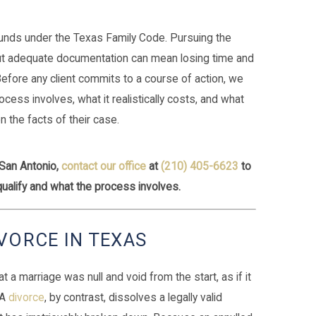
ounds under the Texas Family Code. Pursuing the
ut adequate documentation can mean losing time and
Before any client commits to a course of action, we
ocess involves, what it realistically costs, and what
 the facts of their case.
 San Antonio,
contact our office
at
(210) 405-6623
to
ualify and what the process involves.
VORCE IN TEXAS
t a marriage was null and void from the start, as if it
 A
divorce
, by contrast, dissolves a legally valid