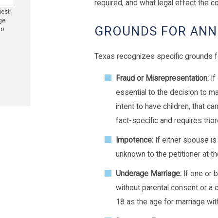
required, and what legal effect the cou
uest
ge
GROUNDS FOR ANN
to
Texas recognizes specific grounds f
Fraud or Misrepresentation:
If
essential to the decision to mar
intent to have children, that c
fact-specific and requires th
Impotence:
If either spouse i
unknown to the petitioner at t
Underage Marriage:
If one or 
without parental consent or a 
18 as the age for marriage wit