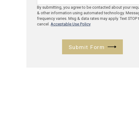
By submitting, you agree to be contacted about your req
& other information using automated technology. Messa
frequency varies. Msg & data rates may apply. Text STOP 
cancel.
Acceptable Use Policy
Submit Form