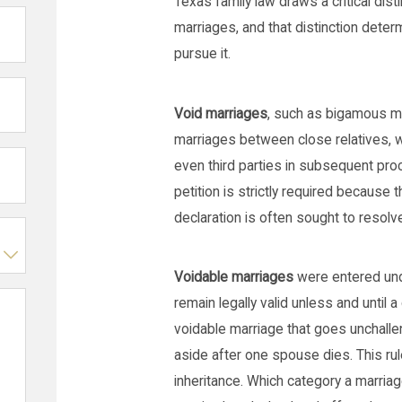
Texas family law draws a critical dis
marriages, and that distinction dete
pursue it.
Void marriages
, such as bigamous mar
marriages between close relatives, wer
even third parties in subsequent pr
petition is strictly required because t
declaration is often sought to resol
Voidable marriages
were entered und
remain legally valid unless and until 
voidable marriage that goes unchalle
aside after one spouse dies. This r
inheritance. Which category a marriag