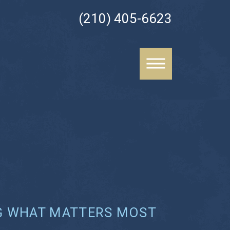
(210) 405-6623
G WHAT MATTERS MOST