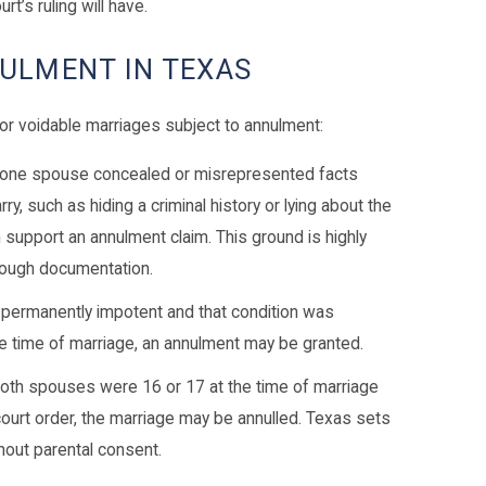
rt’s ruling will have.
ULMENT IN TEXAS
or voidable marriages subject to annulment:
 one spouse concealed or misrepresented facts
ry, such as hiding a criminal history or lying about the
an support an annulment claim. This ground is highly
orough documentation.
s permanently impotent and that condition was
he time of marriage, an annulment may be granted.
both spouses were 16 or 17 at the time of marriage
court order, the marriage may be annulled. Texas sets
hout parental consent.