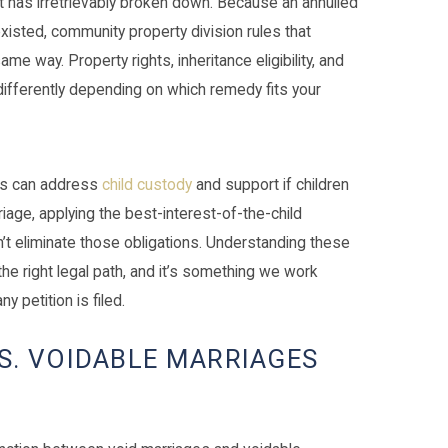
ut has irretrievably broken down. Because an annulled
xisted, community property division rules that
me way. Property rights, inheritance eligibility, and
differently depending on which remedy fits your
rts can address
child custody
and support if children
iage, applying the best-interest-of-the-child
’t eliminate those obligations. Understanding these
the right legal path, and it’s something we work
y petition is filed.
S. VOIDABLE MARRIAGES