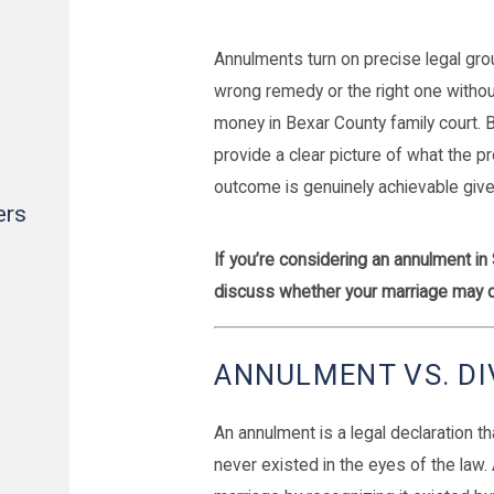
Annulments turn on precise legal gr
wrong remedy or the right one witho
money in Bexar County family court. 
provide a clear picture of what the pr
outcome is genuinely achievable given
ers
If you’re considering an annulment in
discuss whether your marriage may q
ANNULMENT VS. DI
An annulment is a legal declaration tha
never existed in the eyes of the law.