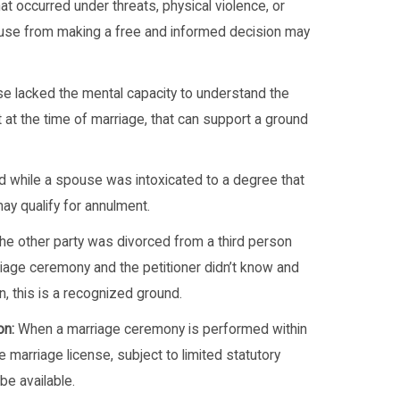
at occurred under threats, physical violence, or
ouse from making a free and informed decision may
e lacked the mental capacity to understand the
t at the time of marriage, that can support a ground
 while a spouse was intoxicated to a degree that
y qualify for annulment.
the other party was divorced from a third person
riage ceremony and the petitioner didn’t know and
, this is a recognized ground.
on:
When a marriage ceremony is performed within
 marriage license, subject to limited statutory
be available.