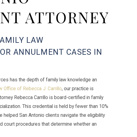
NT ATTORNEY
FAMILY LAW
FOR ANNULMENT CASES IN
rces has the depth of family law knowledge an
 Office of Rebecca J. Carrillo
, our practice is
ttorney Rebecca Carrillo is board-certified in family
alization. This credential is held by fewer than 10%
 helped San Antonio clients navigate the eligibility
d court procedures that determine whether an