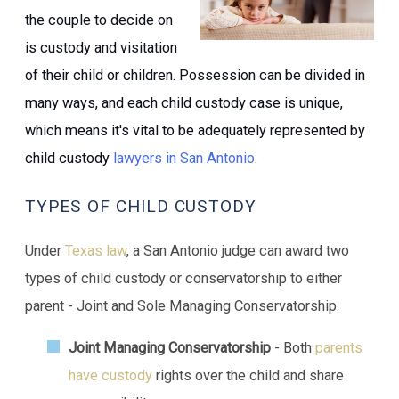
the couple to decide on
is custody and visitation
of their child or children. Possession can be divided in
many ways, and each child custody case is unique,
which means it's vital to be adequately represented by
child custody
lawyers in San Antonio
.
TYPES OF CHILD CUSTODY
Under
Texas law
, a San Antonio judge can award two
types of child custody or conservatorship to either
parent - Joint and Sole Managing Conservatorship.
Joint Managing Conservatorship
- Both
parents
have custody
rights over the child and share