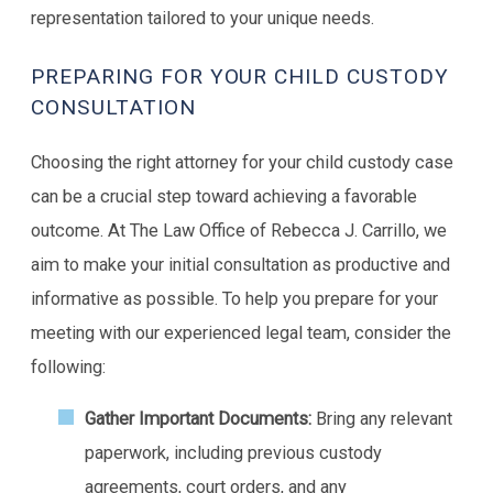
representation tailored to your unique needs.
PREPARING FOR YOUR CHILD CUSTODY
CONSULTATION
Choosing the right attorney for your child custody case
can be a crucial step toward achieving a favorable
outcome. At The Law Office of Rebecca J. Carrillo, we
aim to make your initial consultation as productive and
informative as possible. To help you prepare for your
meeting with our experienced legal team, consider the
following:
Gather Important Documents:
Bring any relevant
paperwork, including previous custody
agreements, court orders, and any