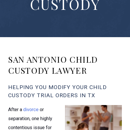
CUSTODY
SAN ANTONIO CHILD
CUSTODY LAWYER
HELPING YOU MODIFY YOUR CHILD
CUSTODY TRIAL ORDERS IN TX
After a
divorce
or
separation, one highly
contentious issue for