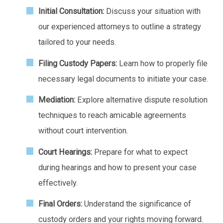
Initial Consultation:
Discuss your situation with
our experienced attorneys to outline a strategy
tailored to your needs.
Filing Custody Papers:
Learn how to properly file
necessary legal documents to initiate your case.
Mediation:
Explore alternative dispute resolution
techniques to reach amicable agreements
without court intervention.
Court Hearings:
Prepare for what to expect
during hearings and how to present your case
effectively.
Final Orders:
Understand the significance of
custody orders and your rights moving forward.