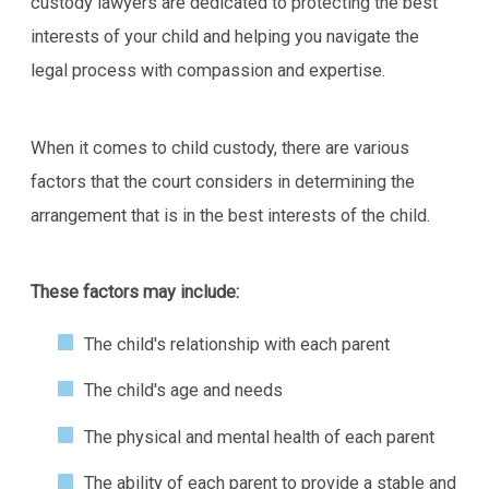
custody lawyers are dedicated to protecting the best
interests of your child and helping you navigate the
legal process with compassion and expertise.
When it comes to child custody, there are various
factors that the court considers in determining the
arrangement that is in the best interests of the child.
These factors may include:
The child's relationship with each parent
The child's age and needs
The physical and mental health of each parent
The ability of each parent to provide a stable and