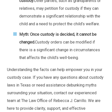
custody.
Other parties, such as grandparents or
relatives, may petition for custody if they can
demonstrate a significant relationship with the
child and a need to protect the child’s welfare.
Myth: Once custody is decided, it cannot be
changed.
Custody orders can be modified if
there is a significant change in circumstances
that affects the child's well-being.
Understanding the facts can help empower you in your
custody case. If you have any questions about custody
laws in Texas or need assistance debunking myths
surrounding your situation, contact our experienced
team at The Law Office of Rebecca J. Carrillo. We are
here to provide clarity, support, and effective