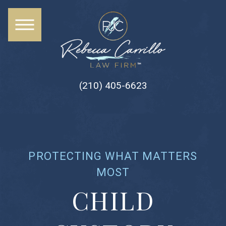
(210) 405-6623
PROTECTING WHAT MATTERS
MOST
CHILD