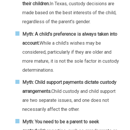
their children.
In Texas, custody decisions are
made based on the best interests of the child,
regardless of the parent's gender.
Myth: A child's preference is always taken into
account.
While a child’s wishes may be
considered, particularly if they are older and
more mature, it is not the sole factor in custody
determinations.
Myth: Child support payments dictate custody
arrangements.
Child custody and child support
are two separate issues, and one does not
necessarily affect the other.
Myth: You need to be a parent to seek