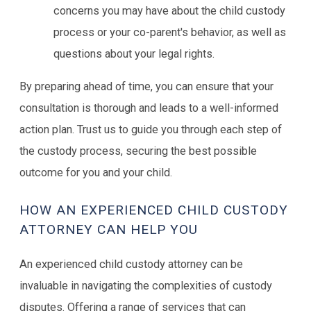
concerns you may have about the child custody
process or your co-parent's behavior, as well as
questions about your legal rights.
By preparing ahead of time, you can ensure that your
consultation is thorough and leads to a well-informed
action plan. Trust us to guide you through each step of
the custody process, securing the best possible
outcome for you and your child.
HOW AN EXPERIENCED CHILD CUSTODY
ATTORNEY CAN HELP YOU
An experienced child custody attorney can be
invaluable in navigating the complexities of custody
disputes. Offering a range of services that can