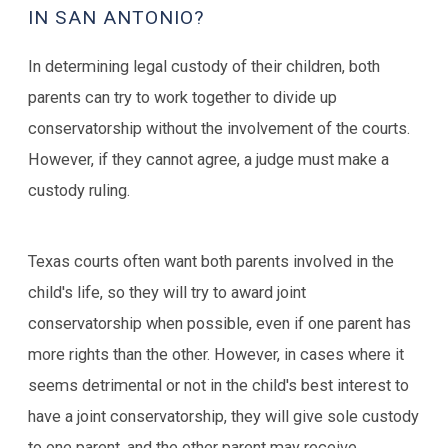
IN SAN ANTONIO?
In determining legal custody of their children, both
parents can try to work together to divide up
conservatorship without the involvement of the courts.
However, if they cannot agree, a judge must make a
custody ruling.
Texas courts often want both parents involved in the
child's life, so they will try to award joint
conservatorship when possible, even if one parent has
more rights than the other. However, in cases where it
seems detrimental or not in the child's best interest to
have a joint conservatorship, they will give sole custody
to one parent, and the other parent may receive