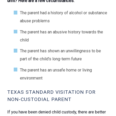
unfit? Here are a few circumstances:
The parent had a history of alcohol or substance
abuse problems
The parent has an abusive history towards the
child
The parent has shown an unwillingness to be
part of the child's long-term future
The parent has an unsafe home or living
environment
TEXAS STANDARD VISITATION FOR
NON-CUSTODIAL PARENT
If you have been denied child custody, there are better