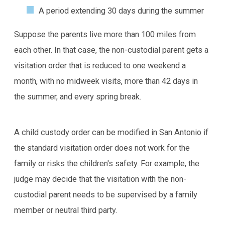
A period extending 30 days during the summer
Suppose the parents live more than 100 miles from
each other. In that case, the non-custodial parent gets a
visitation order that is reduced to one weekend a
month, with no midweek visits, more than 42 days in
the summer, and every spring break.
A child custody order can be modified in San Antonio if
the standard visitation order does not work for the
family or risks the children's safety. For example, the
judge may decide that the visitation with the non-
custodial parent needs to be supervised by a family
member or neutral third party.