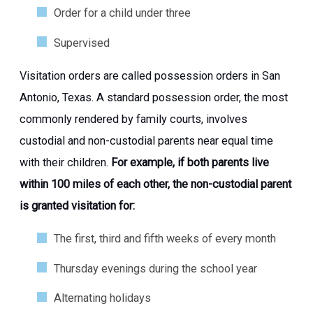
Order for a child under three
Supervised
Visitation orders are called possession orders in San
Antonio, Texas. A standard possession order, the most
commonly rendered by family courts, involves
custodial and non-custodial parents near equal time
with their children.
For example, if both parents live
within 100 miles of each other, the non-custodial parent
is granted visitation for:
The first, third and fifth weeks of every month
Thursday evenings during the school year
Alternating holidays