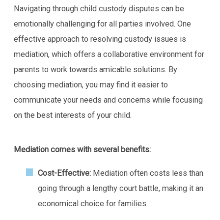
Navigating through child custody disputes can be
emotionally challenging for all parties involved. One
effective approach to resolving custody issues is
mediation, which offers a collaborative environment for
parents to work towards amicable solutions. By
choosing mediation, you may find it easier to
communicate your needs and concerns while focusing
on the best interests of your child.
Mediation comes with several benefits:
Cost-Effective:
Mediation often costs less than
going through a lengthy court battle, making it an
economical choice for families.