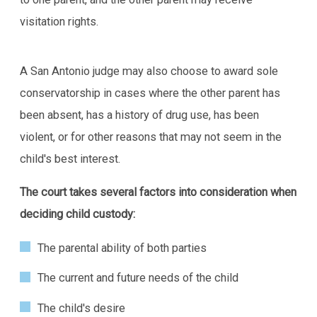
visitation rights.
A San Antonio judge may also choose to award sole
conservatorship in cases where the other parent has
been absent, has a history of drug use, has been
violent, or for other reasons that may not seem in the
child's best interest.
The court takes several factors into consideration when
deciding child custody:
The parental ability of both parties
The current and future needs of the child
The child's desire