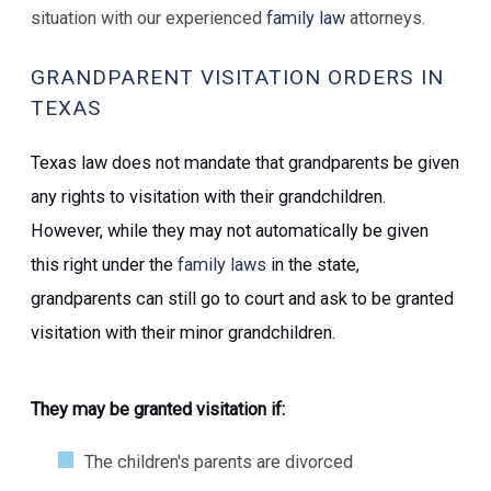
situation with our experienced
family law
attorneys.
GRANDPARENT VISITATION ORDERS IN
TEXAS
Texas law does not mandate that grandparents be given
any rights to visitation with their grandchildren.
However, while they may not automatically be given
this right under the
family laws
in the state,
grandparents can still go to court and ask to be granted
visitation with their minor grandchildren.
They may be granted visitation if:
The children's parents are divorced