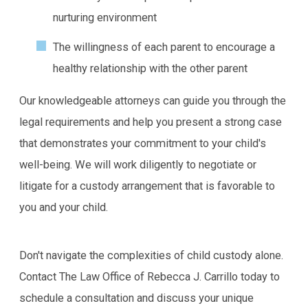
nurturing environment
The willingness of each parent to encourage a
healthy relationship with the other parent
Our knowledgeable attorneys can guide you through the
legal requirements and help you present a strong case
that demonstrates your commitment to your child's
well-being. We will work diligently to negotiate or
litigate for a custody arrangement that is favorable to
you and your child.
Don't navigate the complexities of child custody alone.
Contact The Law Office of Rebecca J. Carrillo today to
schedule a consultation and discuss your unique