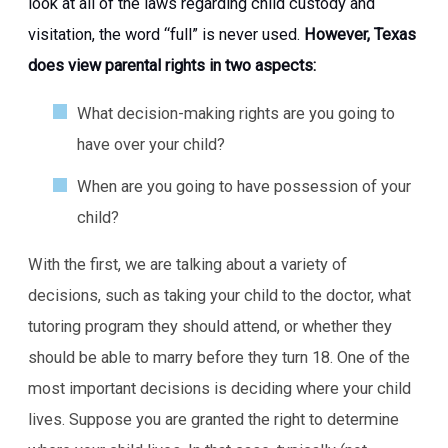
look at all of the laws regarding child custody and
visitation, the word “full” is never used.
However, Texas
does view parental rights in two aspects:
What decision-making rights are you going to
have over your child?
When are you going to have possession of your
child?
With the first, we are talking about a variety of
decisions, such as taking your child to the doctor, what
tutoring program they should attend, or whether they
should be able to marry before they turn 18. One of the
most important decisions is deciding where your child
lives. Suppose you are granted the right to determine