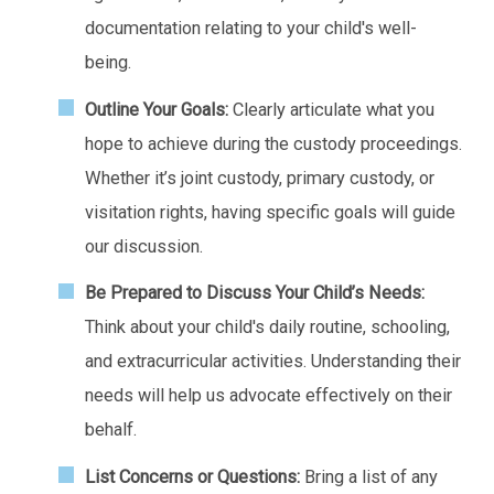
documentation relating to your child's well-
being.
Outline Your Goals:
Clearly articulate what you
hope to achieve during the custody proceedings.
Whether it’s joint custody, primary custody, or
visitation rights, having specific goals will guide
our discussion.
Be Prepared to Discuss Your Child’s Needs:
Think about your child's daily routine, schooling,
and extracurricular activities. Understanding their
needs will help us advocate effectively on their
behalf.
List Concerns or Questions:
Bring a list of any