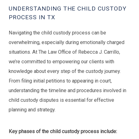
UNDERSTANDING THE CHILD CUSTODY
PROCESS IN TX
Navigating the child custody process can be
overwhelming, especially during emotionally charged
situations. At The Law Office of Rebecca J. Carrillo,
we’re committed to empowering our clients with
knowledge about every step of the custody journey.
From filing initial petitions to appearing in court,
understanding the timeline and procedures involved in
child custody disputes is essential for effective
planning and strategy.
Key phases of the child custody process include: