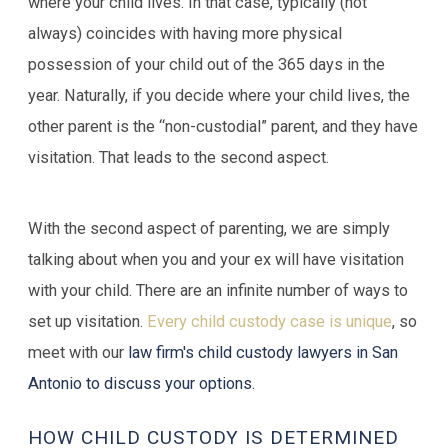
where your child lives. In that case, typically (not
always) coincides with having more physical
possession of your child out of the 365 days in the
year. Naturally, if you decide where your child lives, the
other parent is the “non-custodial” parent, and they have
visitation. That leads to the second aspect.
With the second aspect of parenting, we are simply
talking about when you and your ex will have visitation
with your child. There are an infinite number of ways to
set up visitation.
Every child custody case is unique
, so
meet with our
law firm's child custody lawyers in San
Antonio to discuss your options
.
HOW CHILD CUSTODY IS DETERMINED