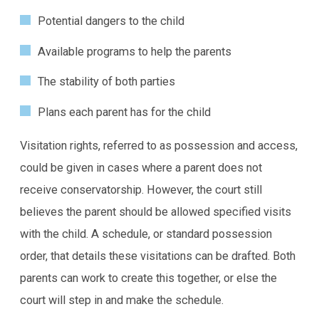
Potential dangers to the child
Available programs to help the parents
The stability of both parties
Plans each parent has for the child
Visitation rights, referred to as possession and access,
could be given in cases where a parent does not
receive conservatorship. However, the court still
believes the parent should be allowed specified visits
with the child. A schedule, or standard possession
order, that details these visitations can be drafted. Both
parents can work to create this together, or else the
court will step in and make the schedule.