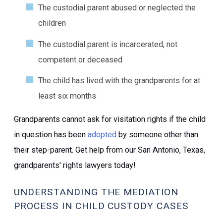
The custodial parent abused or neglected the
children
The custodial parent is incarcerated, not
competent or deceased
The child has lived with the grandparents for at
least six months
Grandparents cannot ask for visitation rights if the child
in question has been
adopted
by someone other than
their step-parent. Get help from our San Antonio, Texas,
grandparents' rights lawyers today!
UNDERSTANDING THE MEDIATION
PROCESS IN CHILD CUSTODY CASES