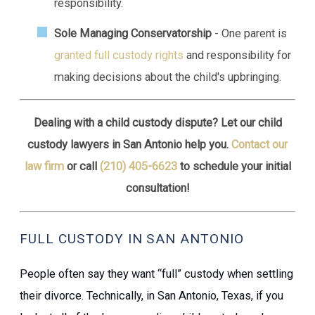
responsibility.
Sole Managing Conservatorship
- One parent is
granted full custody rights
and responsibility for
making decisions about the child's upbringing.
Dealing with a child custody dispute? Let our child
custody lawyers in San Antonio help you.
Contact our
law firm
or call
(210) 405-6623
to schedule your initial
consultation!
FULL CUSTODY IN SAN ANTONIO
People often say they want “full” custody when settling
their
divorce
. Technically, in San Antonio, Texas, if you