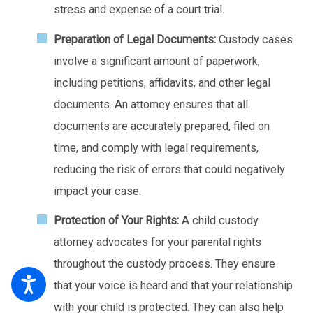
stress and expense of a court trial.
Preparation of Legal Documents:
Custody cases
involve a significant amount of paperwork,
including petitions, affidavits, and other legal
documents. An attorney ensures that all
documents are accurately prepared, filed on
time, and comply with legal requirements,
reducing the risk of errors that could negatively
impact your case.
Protection of Your Rights:
A child custody
attorney advocates for your parental rights
throughout the custody process. They ensure
that your voice is heard and that your relationship
with your child is protected. They can also help