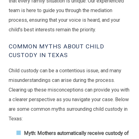
that every family situation is unique. Our experienced
team is here to guide you through the mediation
process, ensuring that your voice is heard, and your
child's best interests remain the priority.
COMMON MYTHS ABOUT CHILD
CUSTODY IN TEXAS
Child custody can be a contentious issue, and many
misunderstandings can arise during the process.
Clearing up these misconceptions can provide you with
a clearer perspective as you navigate your case. Below
are some common myths surrounding child custody in
Texas:
Myth: Mothers automatically receive custody of