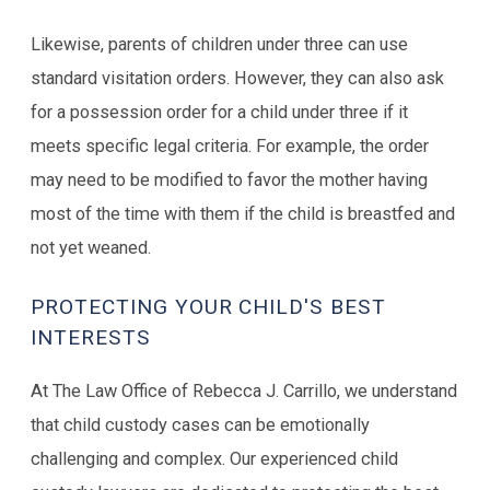
Likewise, parents of children under three can use
standard visitation orders. However, they can also ask
for a possession order for a child under three if it
meets specific legal criteria. For example, the order
may need to be modified to favor the mother having
most of the time with them if the child is breastfed and
not yet weaned.
PROTECTING YOUR CHILD'S BEST
INTERESTS
At The Law Office of Rebecca J. Carrillo, we understand
that child custody cases can be emotionally
challenging and complex. Our experienced child