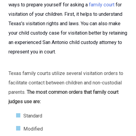
ways to prepare yourself for asking a
family court
for
visitation of your children. First, it helps to understand
Texas's visitation rights and laws. You can also make
your child custody case for visitation better by retaining
an experienced San Antonio child custody attorney to
represent you in court.
Texas family courts utilize several visitation orders to
facilitate contact between children and non-custodial
parents.
The most common orders that family court
judges use are:
Standard
Modified