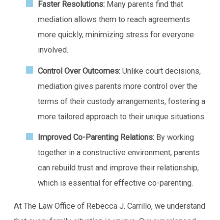
Faster Resolutions:
Many parents find that
mediation allows them to reach agreements
more quickly, minimizing stress for everyone
involved.
Control Over Outcomes:
Unlike court decisions,
mediation gives parents more control over the
terms of their custody arrangements, fostering a
more tailored approach to their unique situations.
Improved Co-Parenting Relations:
By working
together in a constructive environment, parents
can rebuild trust and improve their relationship,
which is essential for effective co-parenting.
At The Law Office of Rebecca J. Carrillo, we understand