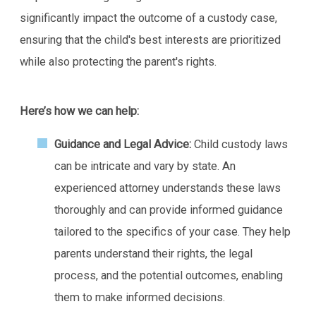
significantly impact the outcome of a custody case,
ensuring that the child's best interests are prioritized
while also protecting the parent's rights.
Here’s how we can help:
Guidance and Legal Advice:
Child custody laws
can be intricate and vary by state. An
experienced attorney understands these laws
thoroughly and can provide informed guidance
tailored to the specifics of your case. They help
parents understand their rights, the legal
process, and the potential outcomes, enabling
them to make informed decisions.