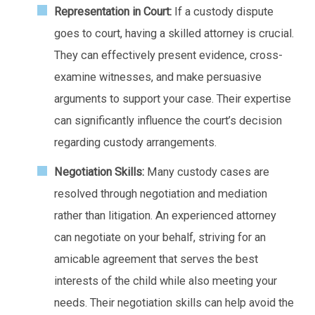
Representation in Court:
If a custody dispute
goes to court, having a skilled attorney is crucial.
They can effectively present evidence, cross-
examine witnesses, and make persuasive
arguments to support your case. Their expertise
can significantly influence the court’s decision
regarding custody arrangements.
Negotiation Skills:
Many custody cases are
resolved through negotiation and mediation
rather than litigation. An experienced attorney
can negotiate on your behalf, striving for an
amicable agreement that serves the best
interests of the child while also meeting your
needs. Their negotiation skills can help avoid the