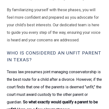
By familiarizing yourself with these phases, you will
feel more confident and prepared as you advocate for
your child’s best interests. Our dedicated team is here
to guide you every step of the way, ensuring your voice
is heard and your concerns are addressed.
WHO IS CONSIDERED AN UNFIT PARENT
IN TEXAS?
Texas law presumes joint managing conservatorship is
the best route for a child after a divorce. However, if the
court finds that one of the parents is deemed "unfit," the
court must award custody to the other parent or
guardian.
So what exactly would qualify a parent to be