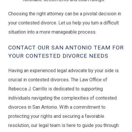
Choosing the right attorney can be a pivotal decision in
your contested divorce. Let us help you turn a difficult
situation into a more manageable process.
CONTACT OUR SAN ANTONIO TEAM FOR
YOUR CONTESTED DIVORCE NEEDS
Having an experienced legal advocate by your side is
crucial in contested divorces. The Law Office of
Rebecca J. Carrillo is dedicated to supporting
individuals navigating the complexities of contested
divorces in San Antonio. With a commitment to
protecting your rights and securing a favorable
resolution, our legal team is here to guide you through