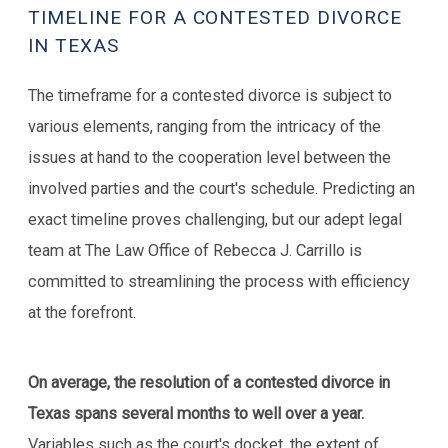
TIMELINE FOR A CONTESTED DIVORCE
IN TEXAS
The timeframe for a contested divorce is subject to
various elements, ranging from the intricacy of the
issues at hand to the cooperation level between the
involved parties and the court's schedule. Predicting an
exact timeline proves challenging, but our adept legal
team at The Law Office of Rebecca J. Carrillo is
committed to streamlining the process with efficiency
at the forefront.
On average, the resolution of a contested divorce in
Texas spans several months to well over a year.
Variables such as the court's docket, the extent of