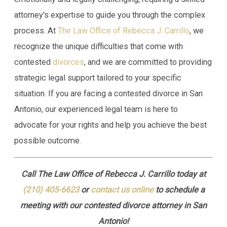
attorney's expertise to guide you through the complex
process. At
The Law Office of Rebecca J. Carrillo
, we
recognize the unique difficulties that come with
contested
divorces
, and we are committed to providing
strategic legal support tailored to your specific
situation. If you are facing a contested divorce in San
Antonio, our experienced legal team is here to
advocate for your rights and help you achieve the best
possible outcome.
Call The Law Office of Rebecca J. Carrillo today at
(210) 405-6623
or
contact us online
to schedule a
meeting with our contested divorce attorney in San
Antonio!