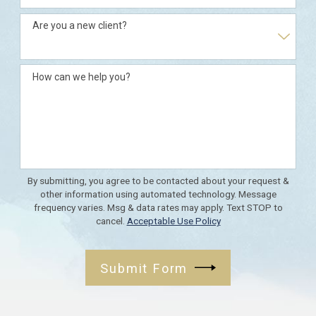
Are you a new client?
How can we help you?
By submitting, you agree to be contacted about your request &
other information using automated technology. Message
frequency varies. Msg & data rates may apply. Text STOP to
cancel.
Acceptable Use Policy
Submit Form