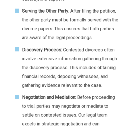
Serving the Other Party:
After filing the petition,
the other party must be formally served with the
divorce papers. This ensures that both parties
are aware of the legal proceedings.
Discovery Process:
Contested divorces often
involve extensive information gathering through
the discovery process. This includes obtaining
financial records, deposing witnesses, and
gathering evidence relevant to the case.
Negotiation and Mediation:
Before proceeding
to trial, parties may negotiate or mediate to
settle on contested issues. Our legal team
excels in strategic negotiation and can