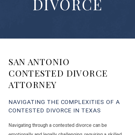
DIVORCE
SAN ANTONIO
CONTESTED DIVORCE
ATTORNEY
NAVIGATING THE COMPLEXITIES OF A
CONTESTED DIVORCE IN TEXAS
Navigating through a contested divorce can be
emotionally and legally challenging, requiring a skilled