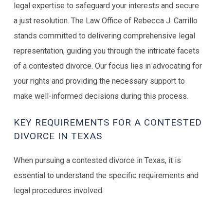
legal expertise to safeguard your interests and secure
a just resolution. The Law Office of Rebecca J. Carrillo
stands committed to delivering comprehensive legal
representation, guiding you through the intricate facets
of a contested divorce. Our focus lies in advocating for
your rights and providing the necessary support to
make well-informed decisions during this process.
KEY REQUIREMENTS FOR A CONTESTED
DIVORCE IN TEXAS
When pursuing a contested divorce in Texas, it is
essential to understand the specific requirements and
legal procedures involved.