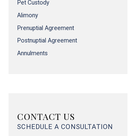
Pet Custody
Alimony
Prenuptial Agreement
Postnuptial Agreement
Annulments
CONTACT US
SCHEDULE A CONSULTATION