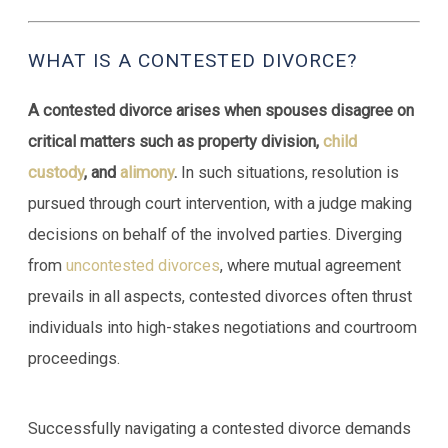
WHAT IS A CONTESTED DIVORCE?
A contested divorce arises when spouses disagree on
critical matters such as property division,
child
custody
, and
alimony
.
In such situations, resolution is
pursued through court intervention, with a judge making
decisions on behalf of the involved parties. Diverging
from
uncontested divorces
, where mutual agreement
prevails in all aspects, contested divorces often thrust
individuals into high-stakes negotiations and courtroom
proceedings.
Successfully navigating a contested divorce demands