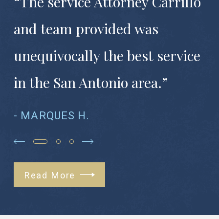
“The service Attorney Carrillo
and team provided was
unequivocally the best service
in the San Antonio area.”
- MARQUES H.
Read More