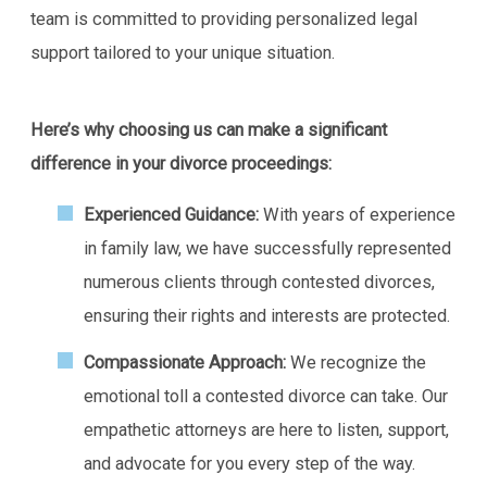
team is committed to providing personalized legal
support tailored to your unique situation.
Here’s why choosing us can make a significant
difference in your divorce proceedings:
Experienced Guidance:
With years of experience
in family law, we have successfully represented
numerous clients through contested divorces,
ensuring their rights and interests are protected.
Compassionate Approach:
We recognize the
emotional toll a contested divorce can take. Our
empathetic attorneys are here to listen, support,
and advocate for you every step of the way.