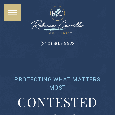
(210) 405-6623
PROTECTING WHAT MATTERS
MOST
CONTESTED