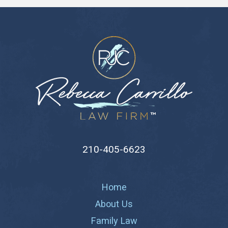
210-405-6623
Home
About Us
Family Law