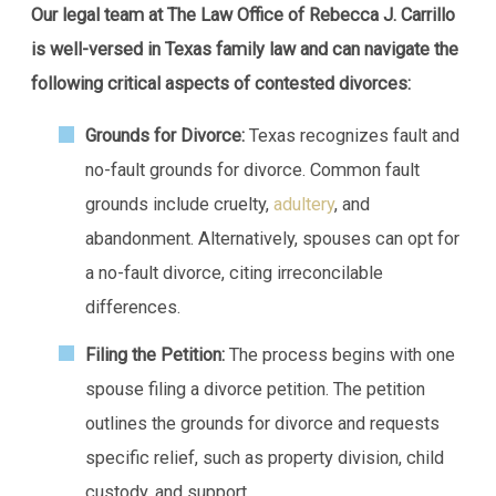
Our legal team at The Law Office of Rebecca J. Carrillo
is well-versed in Texas family law and can navigate the
following critical aspects of contested divorces:
Grounds for Divorce:
Texas recognizes fault and
no-fault grounds for divorce. Common fault
grounds include cruelty,
adultery
, and
abandonment. Alternatively, spouses can opt for
a no-fault divorce, citing irreconcilable
differences.
Filing the Petition:
The process begins with one
spouse filing a divorce petition. The petition
outlines the grounds for divorce and requests
specific relief, such as property division, child
custody, and support.