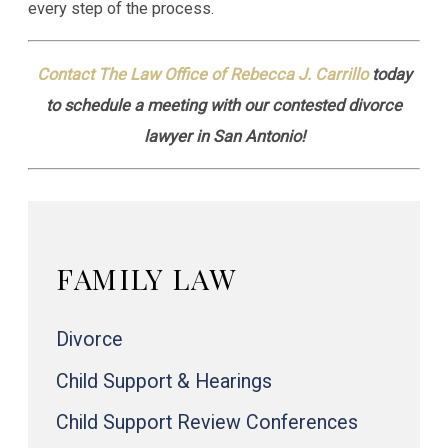
every step of the process.
Contact The Law Office of Rebecca J. Carrillo
today
to schedule a meeting with our contested divorce
lawyer in San Antonio!
FAMILY LAW
Divorce
Child Support & Hearings
Child Support Review Conferences