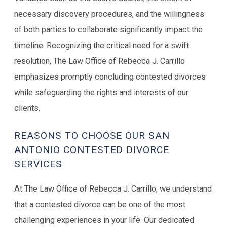
necessary discovery procedures, and the willingness
of both parties to collaborate significantly impact the
timeline. Recognizing the critical need for a swift
resolution, The Law Office of Rebecca J. Carrillo
emphasizes promptly concluding contested divorces
while safeguarding the rights and interests of our
clients.
REASONS TO CHOOSE OUR SAN
ANTONIO CONTESTED DIVORCE
SERVICES
At The Law Office of Rebecca J. Carrillo, we understand
that a contested divorce can be one of the most
challenging experiences in your life. Our dedicated