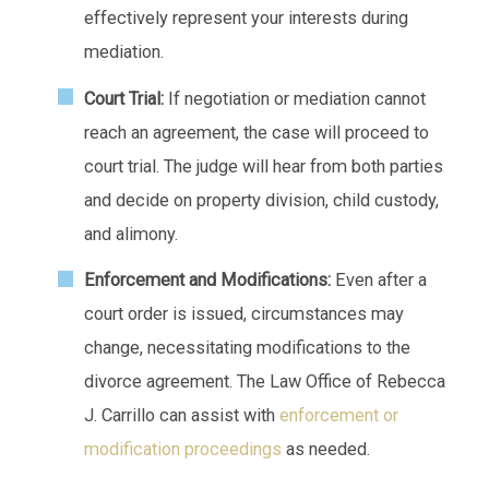
effectively represent your interests during
mediation.
Court Trial:
If negotiation or mediation cannot
reach an agreement, the case will proceed to
court trial. The judge will hear from both parties
and decide on property division, child custody,
and alimony.
Enforcement and Modifications:
Even after a
court order is issued, circumstances may
change, necessitating modifications to the
divorce agreement. The Law Office of Rebecca
J. Carrillo can assist with
enforcement or
modification proceedings
as needed.