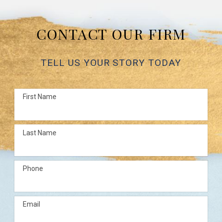
CONTACT OUR FIRM
TELL US YOUR STORY TODAY
First Name
Last Name
Phone
Email