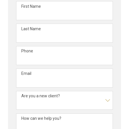
First Name
Last Name
Phone
Email
Are you a new client?
How can we help you?