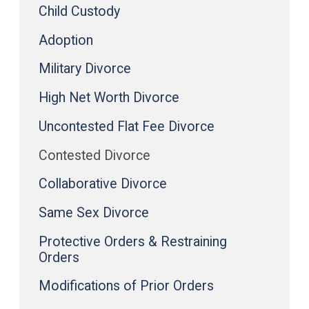
Child Custody
Adoption
Military Divorce
High Net Worth Divorce
Uncontested Flat Fee Divorce
Contested Divorce
Collaborative Divorce
Same Sex Divorce
Protective Orders & Restraining
Orders
Modifications of Prior Orders