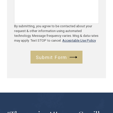
By submitting, you agree to be contacted about your
request & other information using automated
technology. Message frequency varies. Msg & data rates
may apply. Text STOP to cancel.
Acceptable Use Policy
Submit Form