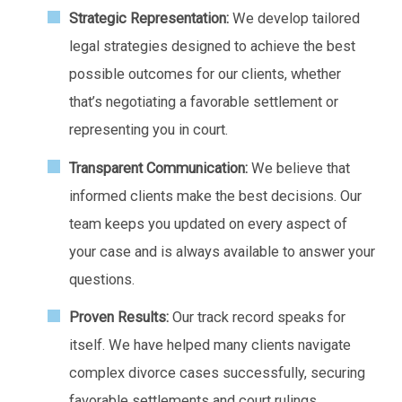
Strategic Representation:
We develop tailored
legal strategies designed to achieve the best
possible outcomes for our clients, whether
that’s negotiating a favorable settlement or
representing you in court.
Transparent Communication:
We believe that
informed clients make the best decisions. Our
team keeps you updated on every aspect of
your case and is always available to answer your
questions.
Proven Results:
Our track record speaks for
itself. We have helped many clients navigate
complex divorce cases successfully, securing
favorable settlements and court rulings.