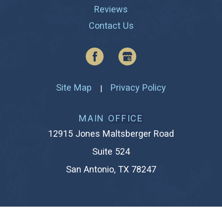
Reviews
Contact Us
Site Map
Privacy Policy
|
MAIN
OFFICE
12915 Jones Maltsberger Road
Suite 524
San Antonio, TX 78247