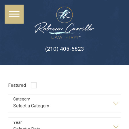
(210) 405-6623
Featured
Category
Year