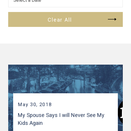
Clear All
May 30, 2018
My Spouse Says I will Never See My
Kids Again