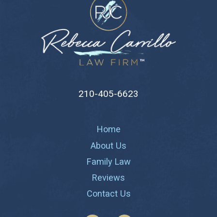
210-405-6623
Home
About Us
Family Law
Reviews
Contact Us