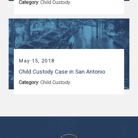
Category:
Child Custody
May 15, 2018
Child Custody Case in San Antonio
Category:
Child Custody