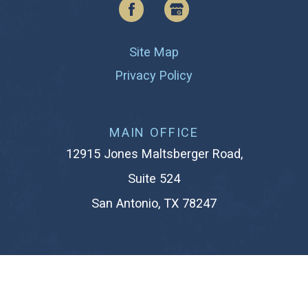
Site Map
Privacy Policy
MAIN OFFICE
12915 Jones Maltsberger Road,
Suite 524
San Antonio, TX 78247