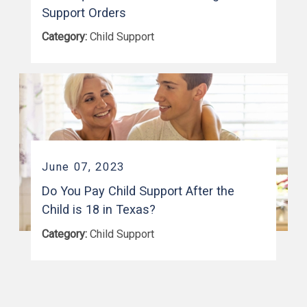
Support Orders
Category:
Child Support
June 07, 2023
Do You Pay Child Support After the
Child is 18 in Texas?
Category:
Child Support