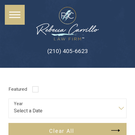
(210) 405-6623
Featured
Year
Clear All