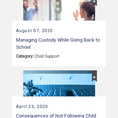
August 07, 2020
Managing Custody While Going Back to
School
Category:
Child Support
April 23, 2020
Consequences of Not Following Child