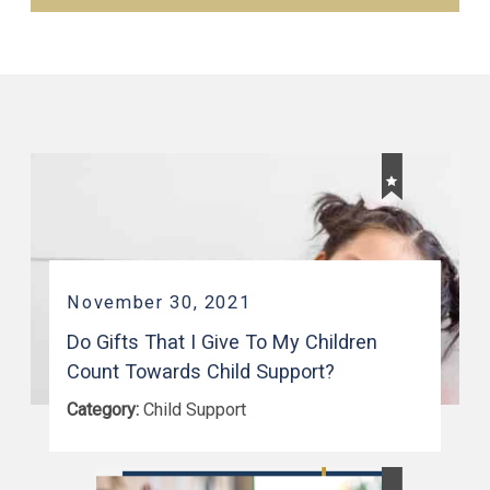
November 30, 2021
Do Gifts That I Give To My Children
Count Towards Child Support?
Category:
Child Support