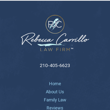
210-405-6623
Home
About Us
Family Law
Reviews