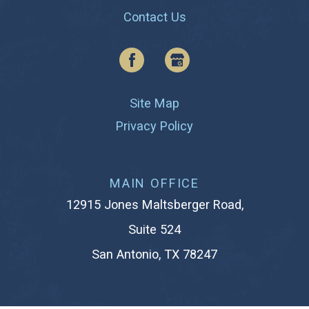
Contact Us
Site Map
Privacy Policy
MAIN OFFICE
12915 Jones Maltsberger Road,
Suite 524
San Antonio, TX 78247